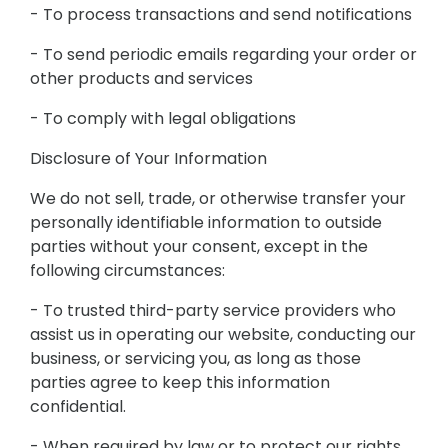
- To process transactions and send notifications
- To send periodic emails regarding your order or
other products and services
- To comply with legal obligations
Disclosure of Your Information
We do not sell, trade, or otherwise transfer your
personally identifiable information to outside
parties without your consent, except in the
following circumstances:
- To trusted third-party service providers who
assist us in operating our website, conducting our
business, or servicing you, as long as those
parties agree to keep this information
confidential.
- When required by law or to protect our rights,