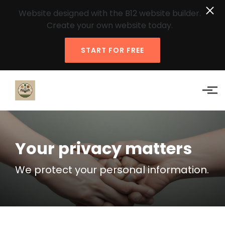
Website designed with the B12 website builder.
Create your own website today.
START FOR FREE
Skip to main content
Your privacy matters
We protect your personal information.