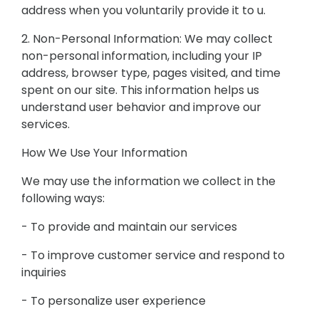
address when you voluntarily provide it to u.
2. Non-Personal Information: We may collect
non-personal information, including your IP
address, browser type, pages visited, and time
spent on our site. This information helps us
understand user behavior and improve our
services.
How We Use Your Information
We may use the information we collect in the
following ways:
- To provide and maintain our services
- To improve customer service and respond to
inquiries
- To personalize user experience