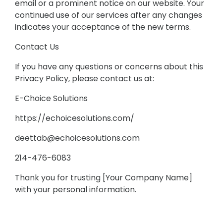
email or a prominent notice on our website. Your
continued use of our services after any changes
indicates your acceptance of the new terms.
Contact Us
If you have any questions or concerns about this
Privacy Policy, please contact us at:
E-Choice Solutions
https://echoicesolutions.com/
deettab@echoicesolutions.com
214-476-6083
Thank you for trusting [Your Company Name]
with your personal information.