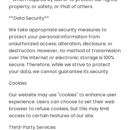
property, or safety, or that of others.
**Data Security**
We take appropriate security measures to
protect your personal information from
unauthorized access, alteration, disclosure, or
destruction. However, no method of transmission
over the Internet or electronic storage is 100%
secure. Therefore, while we strive to protect
your data, we cannot guarantee its security.
Cookies
Our website may use "cookies" to enhance user
experience. Users can choose to set their web
browser to refuse cookies, but this may limit
access to certain features of our site.
Third-Party Services