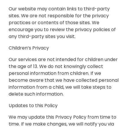
Our website may contain links to third-party
sites. We are not responsible for the privacy
practices or contents of those sites. We
encourage you to review the privacy policies of
any third-party sites you visit.
Children’s Privacy
Our services are not intended for children under
the age of 13. We do not knowingly collect
personal information from children. If we
become aware that we have collected personal
information from a child, we will take steps to
delete such information.
Updates to this Policy
We may update this Privacy Policy from time to
time. If we make changes, we will notify you via