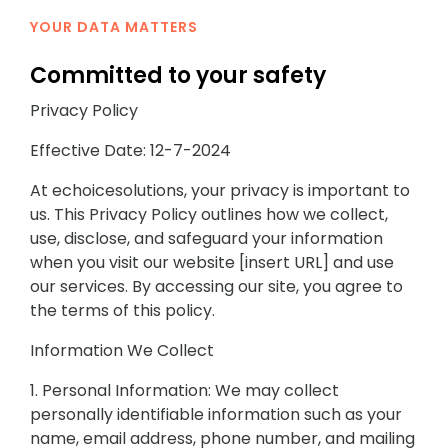
YOUR DATA MATTERS
Committed to your safety
Privacy Policy
Effective Date: 12-7-2024
At echoicesolutions, your privacy is important to
us. This Privacy Policy outlines how we collect,
use, disclose, and safeguard your information
when you visit our website [insert URL] and use
our services. By accessing our site, you agree to
the terms of this policy.
Information We Collect
1. Personal Information: We may collect
personally identifiable information such as your
name, email address, phone number, and mailing