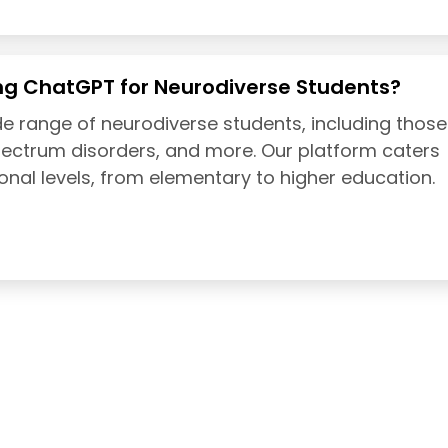
ng ChatGPT for Neurodiverse Students?
e range of neurodiverse students, including those
pectrum disorders, and more. Our platform caters
onal levels, from elementary to higher education.