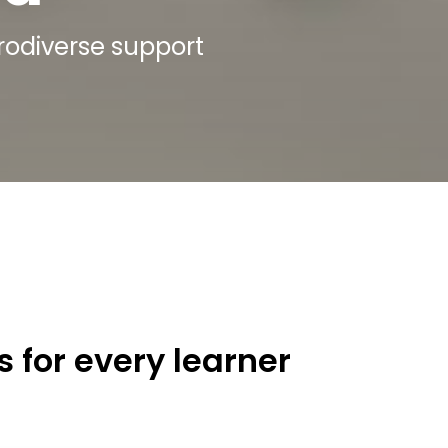
urodiverse support
 for every learner