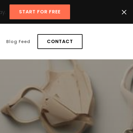
ay.
START FOR FREE
CONTACT
Blog Feed