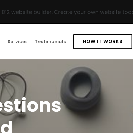
 B12 website builder. Create your own website tod
HOW IT WORKS
t
Services
Testimonials
stions
ed