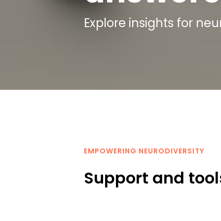
Explore insights for ne
EMPOWERING NEURODIVERSITY
Support and tools