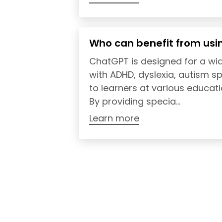
Who can benefit from usi
ChatGPT is designed for a wid
with ADHD, dyslexia, autism s
to learners at various educati
By providing specia...
Learn more