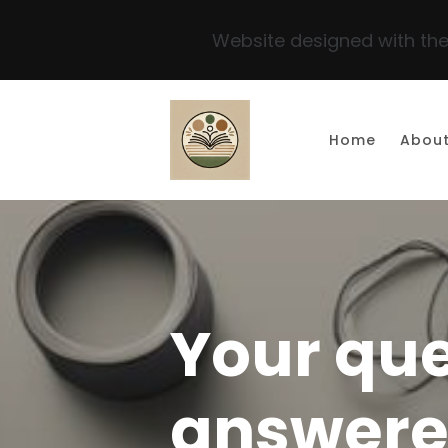
Website designed with the
Skip to main content
Home
Abou
Your que
answer