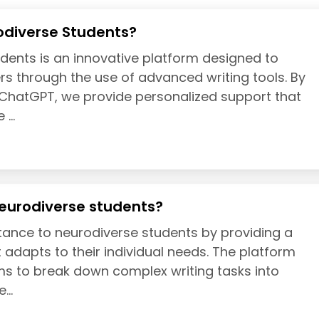
odiverse Students?
dents is an innovative platform designed to
s through the use of advanced writing tools. By
f ChatGPT, we provide personalized support that
...
eurodiverse students?
tance to neurodiverse students by providing a
 adapts to their individual needs. The platform
hms to break down complex writing tasks into
...