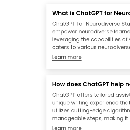
What is ChatGPT for Neur
ChatGPT for Neurodiverse Stu
empower neurodiverse learner
leveraging the capabilities o
caters to various neurodiverse 
Learn more
How does ChatGPT help n
ChatGPT offers tailored assis
unique writing experience that
utilizes cutting-edge algorit
manageable steps, making it e
Learn more