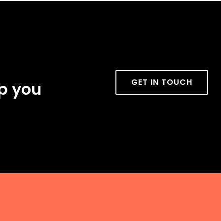
GET IN TOUCH
lp you