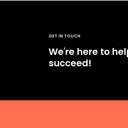
GET IN TOUCH
We're here to he
succeed!