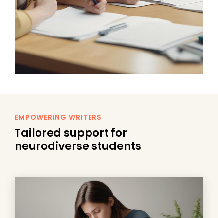
EMPOWERING WRITERS
Tailored support for
neurodiverse students