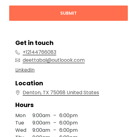
SUBMIT
Get in touch
+12144766083
deettabal@outloook.com
Location
Denton
, TX
75068
United States
Hours
Mon
9:00am
–
6:00pm
Tue
9:00am
–
6:00pm
Wed
9:00am
–
6:00pm