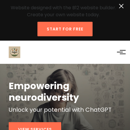
Website designed with the B12 website builder.
Create your own website today.
START FOR FREE
Skip to main content
Empowering
neurodiversity
Unlock your
potential
with ChatGPT
VIEW SERVICES