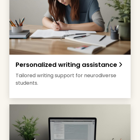
Personalized writing assistance
Tailored writing support for neurodiverse
students.