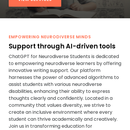
EMPOWERING NEURODIVERSE MINDS
Support through AI-driven tools
ChatGPT for Neurodiverse Students is dedicated
to empowering neurodiverse learners by offering
innovative writing support. Our platform
harnesses the power of advanced algorithms to
assist students with various neurodiverse
disabilities, enhancing their ability to express
thoughts clearly and confidently. Located in a
community that values diversity, we strive to
create an inclusive environment where every
student can thrive academically and creatively.
Join us in transforming education for