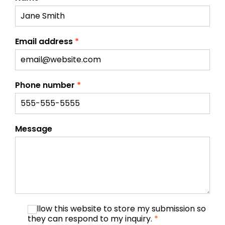
Email address
*
Phone number
*
Message
I allow this website to store my submission so
they can respond to my inquiry.
*