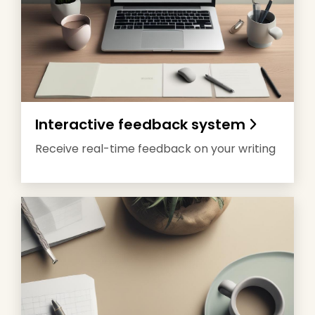
Interactive feedback system
Receive real-time feedback on your writing