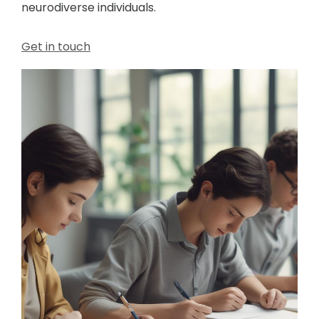
neurodiverse individuals.
Get in touch