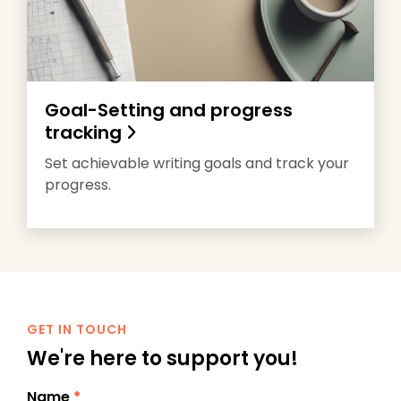
Goal-Setting and progress
tracking
Set achievable writing goals and track your
progress.
GET IN TOUCH
We're here to support you!
Name
*